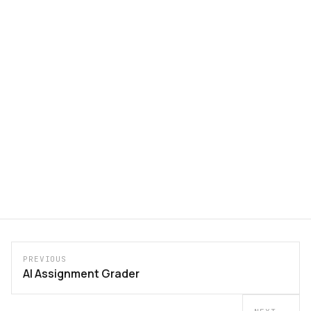
PREVIOUS
AI Assignment Grader