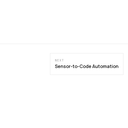
NEXT
Sensor-to-Code Automation