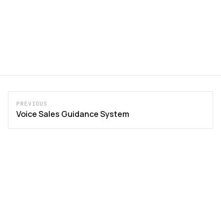
PREVIOUS
Voice Sales Guidance System