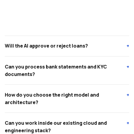
Will the AI approve or reject loans?
+
Can you process bank statements and KYC
+
documents?
How do you choose the right model and
+
architecture?
Can you work inside our existing cloud and
+
engineering stack?