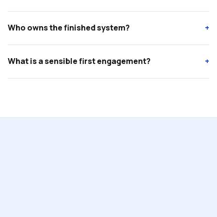
Who owns the finished system?
+
What is a sensible first engagement?
+